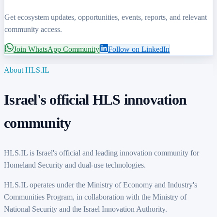
Get ecosystem updates, opportunities, events, reports, and relevant
community access.
Join WhatsApp Community
Follow on LinkedIn
About HLS.IL
Israel's
official HLS innovation
community
HLS.IL is
Israel's
official and leading innovation community for
Homeland Security and dual-use technologies.
HLS.IL operates under the Ministry of Economy and
Industry's
Communities Program, in collaboration with the Ministry of
National Security and the Israel Innovation Authority.