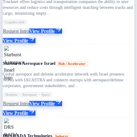
Trucknet offers logistics and transportation companies the ability to save
resources and reduce costs through intelligent matching between trucks and
cargo, minimizing empty...
Logistics tech
Request Intro
View Profile
View Profile
Starburst Aerospace Israel
Hub / Accelerator
Global aerospace and defense accelerator network with Israel presence.
Works with IAI/ASTRA and connects startups with aerospace/defense
corporates, government stakeholders, and...
Aviation
Aerospace
Space
Request Intro
View Profile
View Profile
DRS RADA Technologies
Industry