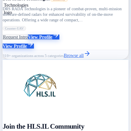
DRS RADA Technologies is a pioneer of combat-proven, multi-mission
software-defined radars for enhanced survivability of on-the-move
operations. Offering a wide range of compact,...
Counter-UAV
Request Intro
View Profile
View Profile
Browse all
319+ organizations across 5 categories
Join the HLS.IL Community