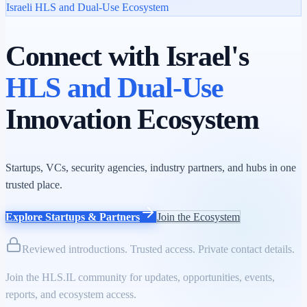
Israeli HLS and Dual-Use Ecosystem
Connect with Israel's
HLS and Dual-Use
Innovation Ecosystem
Startups, VCs, security agencies, industry partners, and hubs in one
trusted place.
Explore Startups & Partners
Join the Ecosystem
Reviewed introductions. Trusted access. Private contact details.
Join the HLS.IL community for updates, opportunities, events,
reports, and ecosystem access.