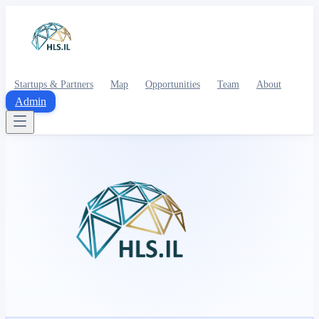
Startups & Partners
Map
Opportunities
Team
About
Admin