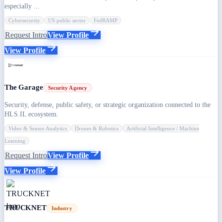
especially ...
Cybersecurity
US public sector
FedRAMP
Request Intro
View Profile
View Profile
The Garage
Security Agency
Security, defense, public safety, or strategic organization connected to the
HLS.IL ecosystem.
Video & Sensor Analytics
Drones & Robotics
Artificial Intelligence / Machine
Learning
Request Intro
View Profile
View Profile
TRUCKNET
Industry