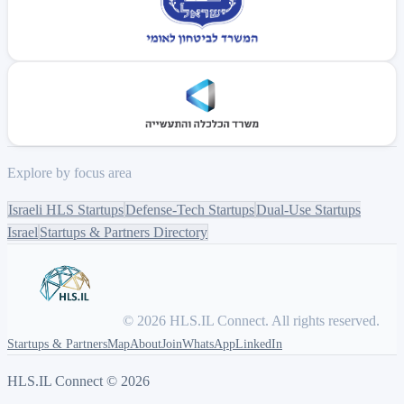
Explore by focus area
Israeli HLS Startups
Defense-Tech Startups
Dual-Use Startups
Israel
Startups & Partners Directory
© 2026 HLS.IL Connect. All rights reserved.
Startups & Partners
Map
About
Join
WhatsApp
LinkedIn
HLS.IL Connect ©
2026