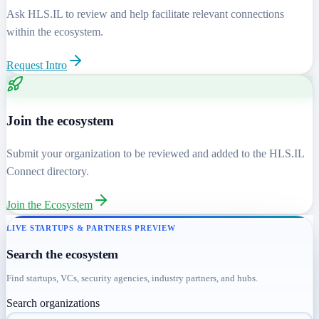
Ask HLS.IL to review and help facilitate relevant connections
within the ecosystem.
Request Intro
Join the ecosystem
Submit your organization to be reviewed and added to the HLS.IL
Connect directory.
Join the Ecosystem
LIVE STARTUPS & PARTNERS PREVIEW
Search the ecosystem
Find startups, VCs, security agencies, industry partners, and hubs.
Search organizations