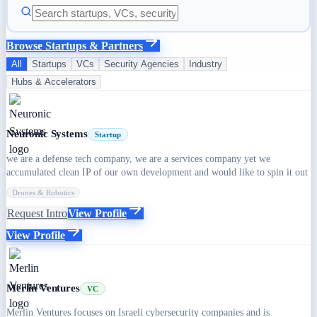
Browse Startups & Partners
All
Startups
VCs
Security Agencies
Industry
Hubs & Accelerators
Neuronic Systems
Startup
we are a defense tech company, we are a services company yet we
accumulated clean IP of our own development and would like to spin it out
Drones & Robotics
Request Intro
View Profile
View Profile
Merlin Ventures
VC
Merlin Ventures focuses on Israeli cybersecurity companies and is