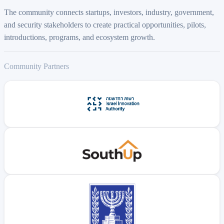
The community connects startups, investors, industry, government,
and security stakeholders to create practical opportunities, pilots,
introductions, programs, and ecosystem growth.
Community Partners