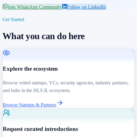
Join WhatsApp Community
Follow on LinkedIn
Get Started
What you can do here
Explore the ecosystem
Browse vetted startups, VCs, security agencies, industry partners,
and hubs in the HLS.IL ecosystem.
Browse Startups & Partners
Request curated introductions