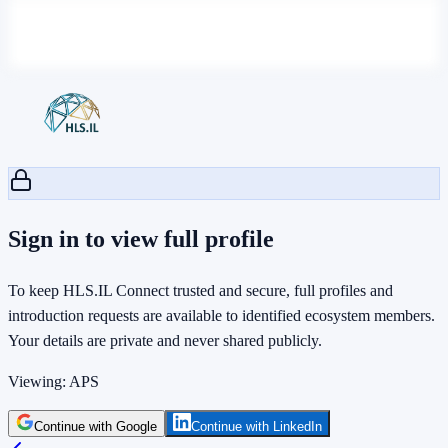
Sign in to view full profile
To keep HLS.IL Connect trusted and secure, full profiles and
introduction requests are available to identified ecosystem members.
Your details are private and never shared publicly.
Viewing:
APS
Continue with Google
Continue with LinkedIn