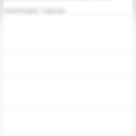
Non-GPS Navigation
Logistics tech