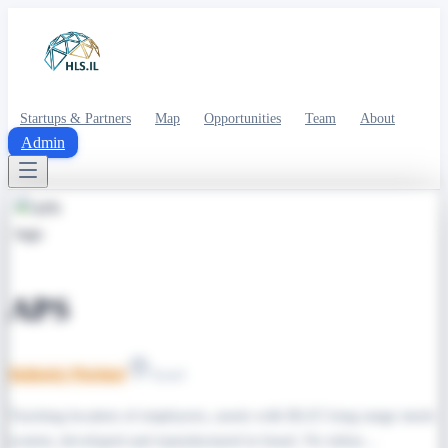
Startups & Partners
Map
Opportunities
Team
About
Admin
APS
Industry Partner
Israel
Tracking location of employees, assets with BLE5 long range mesh
system, developed and manufactured in Israel. No infras…