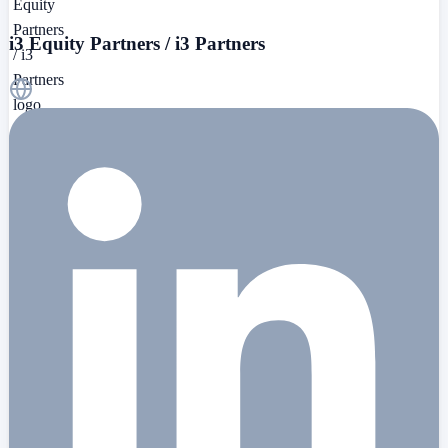
i3 Equity Partners / i3 Partners