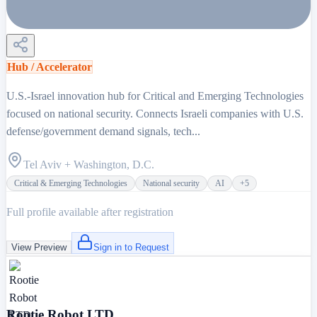
Hub / Accelerator
U.S.-Israel innovation hub for Critical and Emerging Technologies
focused on national security. Connects Israeli companies with U.S.
defense/government demand signals, tech...
Tel Aviv + Washington, D.C.
Critical & Emerging Technologies
National security
AI
+
5
Full profile available after registration
View Preview
Sign in to Request
Rootie Robot LTD