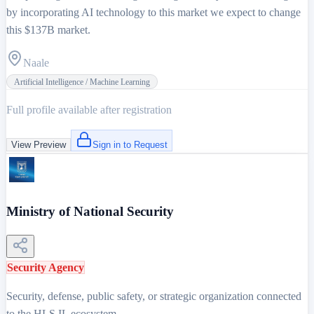
by incorporating AI technology to this market we expect to change
this $137B market.
Naale
Artificial Intelligence / Machine Learning
Full profile available after registration
View Preview
Sign in to Request
Ministry of National Security
Security Agency
Security, defense, public safety, or strategic organization connected
to the HLS.IL ecosystem.