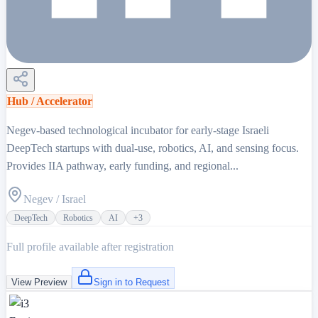
Hub / Accelerator
Negev-based technological incubator for early-stage Israeli
DeepTech startups with dual-use, robotics, AI, and sensing focus.
Provides IIA pathway, early funding, and regional...
Negev / Israel
DeepTech
Robotics
AI
+
3
Full profile available after registration
View Preview
Sign in to Request