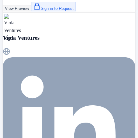
View Preview
Sign in to Request
Viola Ventures