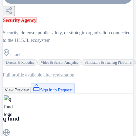
Security Agency
Security, defense, public safety, or strategic organization connected
to the HLS.IL ecosystem.
Israel
Drones & Robotics
Video & Sensor Analytics
Simulators & Training Platforms
Full profile available after registration
View Preview
Sign in to Request
q fund