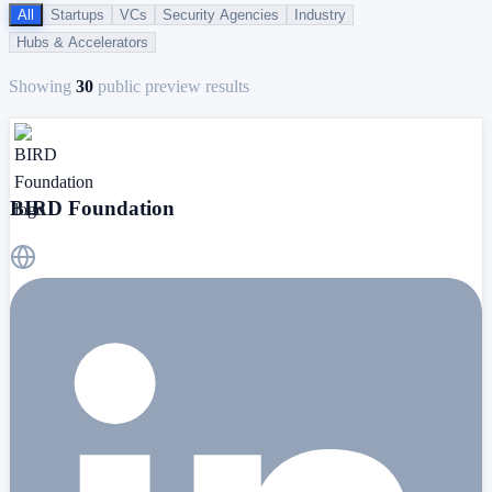
All
Startups
VCs
Security Agencies
Industry
Hubs & Accelerators
Showing
30
public preview results
BIRD Foundation