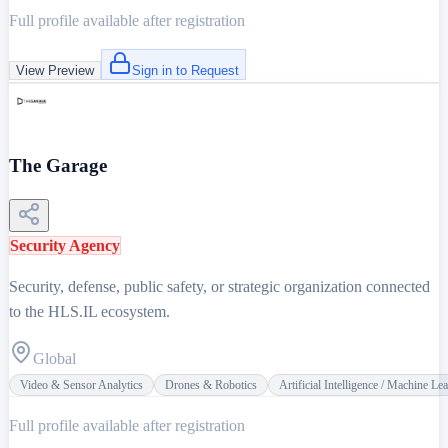
Full profile available after registration
View Preview
Sign in to Request
The Garage
Security Agency
Security, defense, public safety, or strategic organization connected
to the HLS.IL ecosystem.
Global
Video & Sensor Analytics
Drones & Robotics
Artificial Intelligence / Machine Le
Full profile available after registration