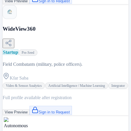
View Preview
Sign in to Request
WideView360
Startup
Pre-Seed
Field Combatants (military, police officers).
Kfar Saba
Video & Sensor Analytics
Artificial Intelligence / Machine Learning
Integrator
Full profile available after registration
View Preview
Sign in to Request