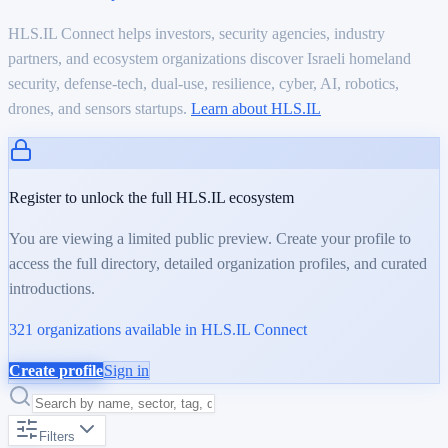
HLS.IL Connect helps investors, security agencies, industry
partners, and ecosystem organizations discover Israeli homeland
security, defense-tech, dual-use, resilience, cyber, AI, robotics,
drones, and sensors startups.
Learn about HLS.IL
Register to unlock the full HLS.IL ecosystem
You are viewing a limited public preview. Create your profile to
access the full directory, detailed organization profiles, and curated
introductions.
321
organizations available in HLS.IL Connect
Create profile
Sign in
Filters