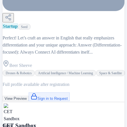
Startup
Seed
Perfect! Let’s craft an answer in English that really emphasizes
differentiation and your unique approach: Answer (Differentiation-
focused): Always Connect AI differentiates itself...
Beer Sheeve
Drones & Robotics
Artificial Intelligence / Machine Learning
Space & Satellite
Full profile available after registration
View Preview
Sign in to Request
CET Sandbox