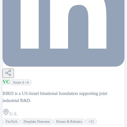
VC
Series A
+4
BIRD is a US-Israel binational foundation supporting joint
industrial R&D.
U.S.
FireTech
Deepfake Detection
Drones & Robotics
+
11