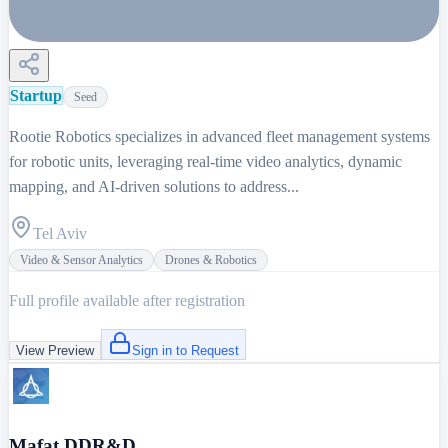
Startup
Seed
Rootie Robotics specializes in advanced fleet management systems
for robotic units, leveraging real-time video analytics, dynamic
mapping, and AI-driven solutions to address...
Tel Aviv
Video & Sensor Analytics
Drones & Robotics
Full profile available after registration
View Preview
Sign in to Request
Mafat DDR&D