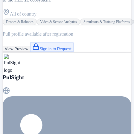
All of country
Drones & Robotics
Video & Sensor Analytics
Simulators & Training Platforms
Full profile available after registration
View Preview
Sign in to Request
PulSight