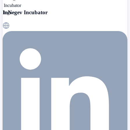
InNegev Incubator