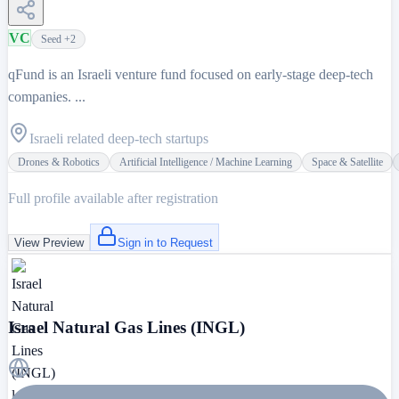
VC
Seed
+2
qFund is an Israeli venture fund focused on early-stage deep-tech
companies. ...
Israeli related deep-tech startups
Drones & Robotics
Artificial Intelligence / Machine Learning
Space & Satellite
Full profile available after registration
View Preview
Sign in to Request
Israel Natural Gas Lines (INGL)