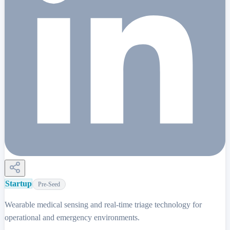
Startup
Pre-Seed
Wearable medical sensing and real-time triage technology for
operational and emergency environments.