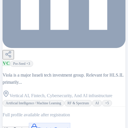
VC
Pre-Seed
+3
Viola is a major Israeli tech investment group. Relevant for HLS.IL
primarily...
Vertical AI, Fintech, Cybersecurity, And AI infrastructure
Artificial Intelligence / Machine Learning
RF & Spectrum
AI
+
5
Full profile available after registration