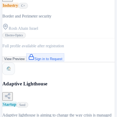
Industry
C+
Border and Perimeter security
Rosh Ahain Israel
Electro-Optics
Full profile available after registration
View Preview
Sign in to Request
Adaptive Lighthouse
Startup
Seed
Adaptive lighthouse is aiming to change the way crisis is managed