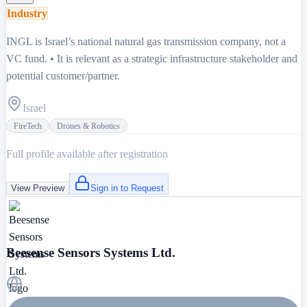
Industry
INGL is Israel’s national natural gas transmission company, not a
VC fund. • It is relevant as a strategic infrastructure stakeholder and
potential customer/partner.
Israel
FireTech
Drones & Robotics
Full profile available after registration
View Preview
Sign in to Request
Beesense Sensors Systems Ltd.