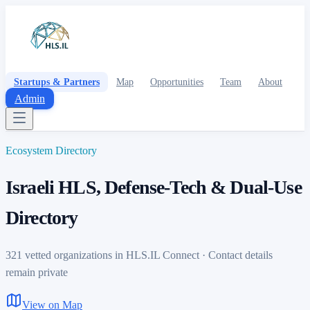
Startups & Partners
Map
Opportunities
Team
About
Admin
Ecosystem Directory
Israeli HLS, Defense-Tech & Dual-Use
Directory
321 vetted organizations in HLS.IL Connect · Contact details
remain private
View on Map