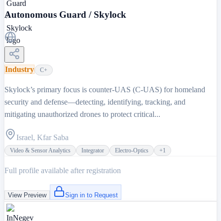
Autonomous Guard / Skylock
Industry
C+
Skylock’s primary focus is counter-UAS (C-UAS) for homeland
security and defense—detecting, identifying, tracking, and
mitigating unauthorized drones to protect critical...
Israel, Kfar Saba
Video & Sensor Analytics
Integrator
Electro-Optics
+
1
Full profile available after registration
View Preview
Sign in to Request