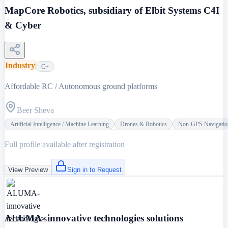
MapCore Robotics, subsidiary of Elbit Systems C4I
& Cyber
Industry
C+
Affordable RC / Autonomous ground platforms
Beer Sheva
Artificial Intelligence / Machine Learning
Drones & Robotics
Non-GPS Navigatio
Full profile available after registration
View Preview
Sign in to Request
ALUMA- innovative technologies solutions