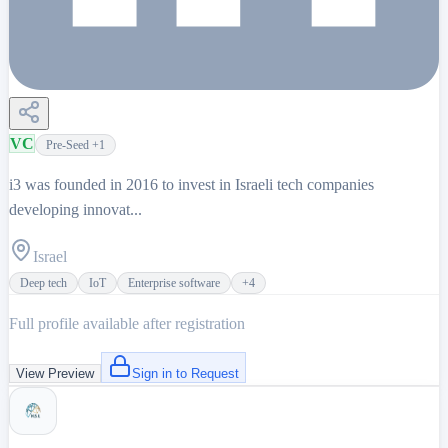
VC
Pre-Seed
+1
i3 was founded in 2016 to invest in Israeli tech companies
developing innovat...
Israel
Deep tech
IoT
Enterprise software
+
4
Full profile available after registration
View Preview
Sign in to Request