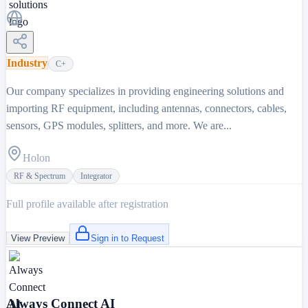
Industry
C+
Our company specializes in providing engineering solutions and
importing RF equipment, including antennas, connectors, cables,
sensors, GPS modules, splitters, and more. We are...
Holon
RF & Spectrum
Integrator
Full profile available after registration
View Preview
Sign in to Request
Always Connect AI