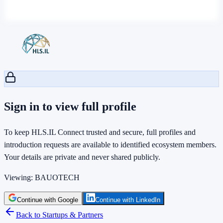
Sign in to view full profile
To keep HLS.IL Connect trusted and secure, full profiles and
introduction requests are available to identified ecosystem members.
Your details are private and never shared publicly.
Viewing:
BAUOTECH
Continue with Google
Continue with LinkedIn
Back to Startups & Partners