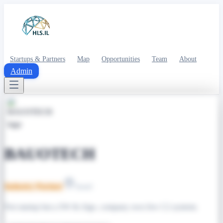
Startups & Partners
Map
Opportunities
Team
About
Admin
BAUOTECH
Industry Partner
Israel
Not startup but a SW & Algo. company own few C2 systems