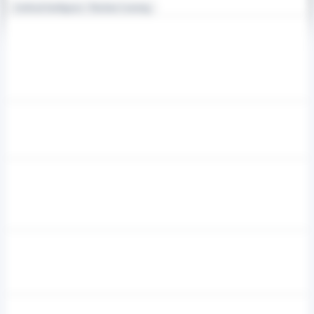
Artificial Intelligence / Machine Learning