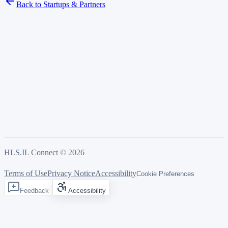
Back to Startups & Partners
HLS.IL Connect ©
2026
Terms of Use
Privacy Notice
Accessibility
Cookie Preferences
Feedback
Accessibility