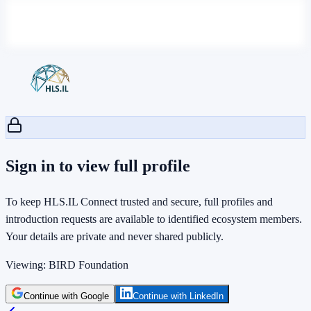
Sign in to view full profile
To keep HLS.IL Connect trusted and secure, full profiles and
introduction requests are available to identified ecosystem members.
Your details are private and never shared publicly.
Viewing:
BIRD Foundation
Continue with Google
Continue with LinkedIn