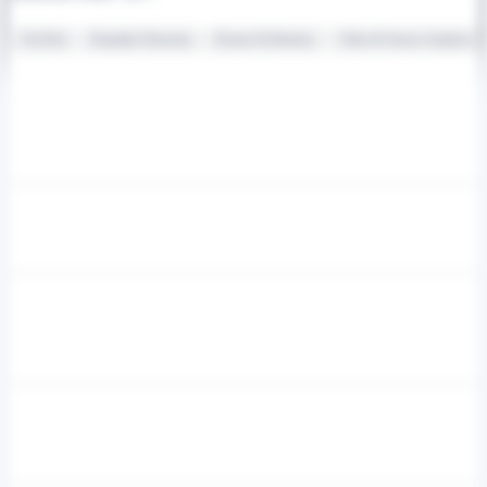
FireTech
Deepfake Detection
Drones & Robotics
Video & Sensor Analytics