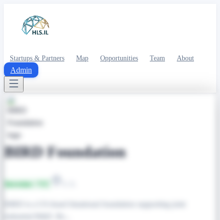
Startups & Partners
Map
Opportunities
Team
About
Admin
BIRD Foundation
Investor / VC
U.S.
BIRD is a US-Israel binational foundation supporting joint
industrial R&D. Re...