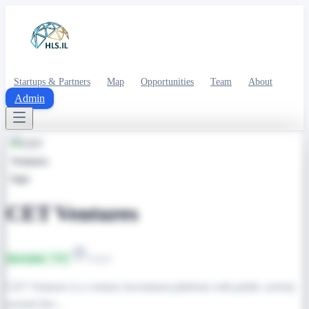
Startups & Partners
Map
Opportunities
Team
About
Admin
CET Ventures
Investor / VC
Israel
CET Ventures is a venture investment platform with public activity
around dee...