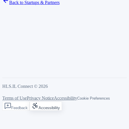
Back to Startups & Partners
HLS.IL Connect ©
2026
Terms of Use
Privacy Notice
Accessibility
Cookie Preferences
Feedback
Accessibility