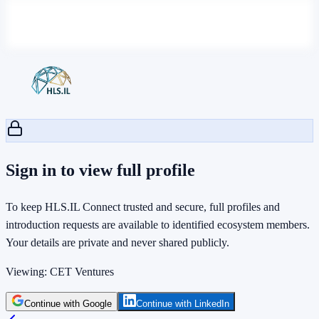
Sign in to view full profile
To keep HLS.IL Connect trusted and secure, full profiles and
introduction requests are available to identified ecosystem members.
Your details are private and never shared publicly.
Viewing:
CET Ventures
Continue with Google
Continue with LinkedIn