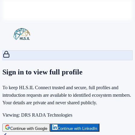
Sign in to view full profile
To keep HLS.IL Connect trusted and secure, full profiles and
introduction requests are available to identified ecosystem members.
Your details are private and never shared publicly.
Viewing:
DRS RADA Technologies
Continue with Google
Continue with LinkedIn