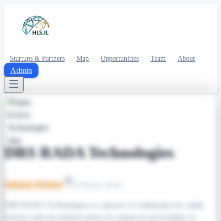
Startups & Partners
Map
Opportunities
Team
About
Admin
DRS RADA Technologies
Industry Partner
Netanya, Israel
DRS RADA Technologies is a pioneer of combat-proven, multi-
mission software-defined radars for enhanced survivability of…