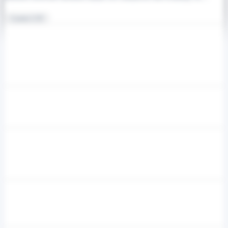
Counter-UAV