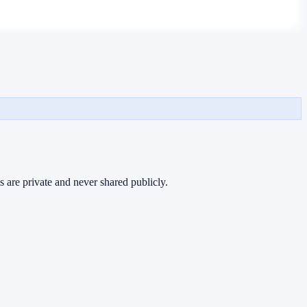
s are private and never shared publicly.