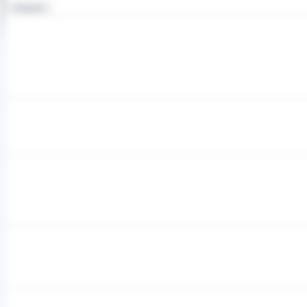
Integrator