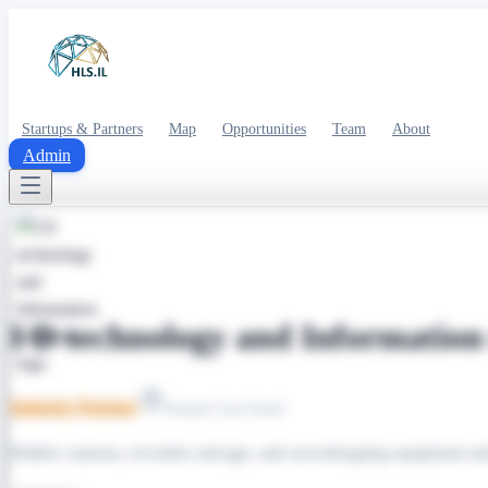
Startups & Partners
Map
Opportunities
Team
About
Admin
I D technology and Information 
Industry Partner
Ramat Gan Israel
Hidden cameras, recorders and gps, anti eavesdropping equipment an