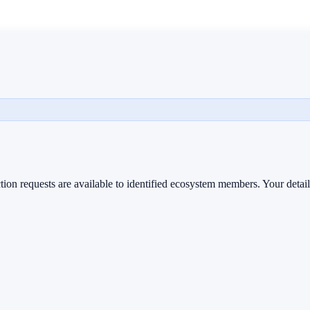
ion requests are available to identified ecosystem members. Your detail