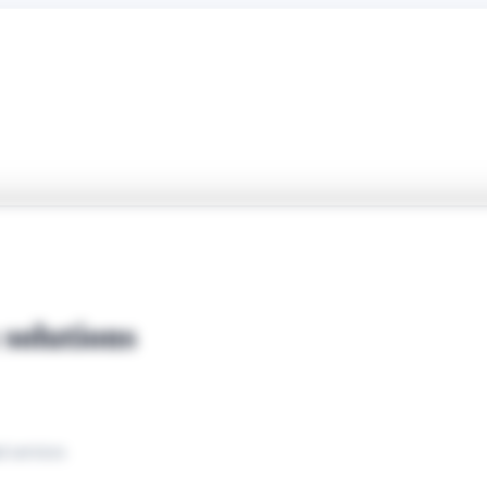
solutions
d services