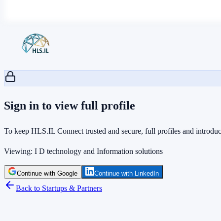
Sign in to view full profile
To keep HLS.IL Connect trusted and secure, full profiles and introduct
Viewing:
I D technology and Information solutions
Continue with Google
Continue with LinkedIn
Back to Startups & Partners