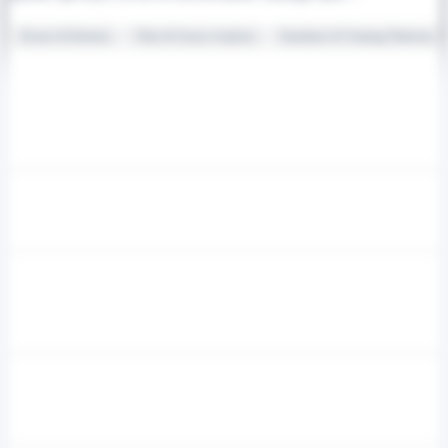
Drones & Robotics
Video & Sensor Analytics
Simulators & Training Platforms