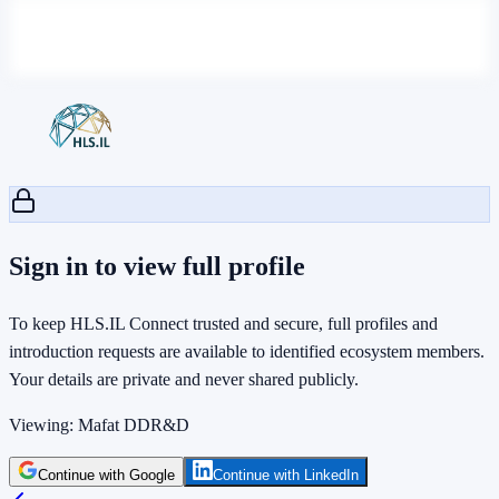
Sign in to view full profile
To keep HLS.IL Connect trusted and secure, full profiles and
introduction requests are available to identified ecosystem members.
Your details are private and never shared publicly.
Viewing:
Mafat DDR&D
Continue with Google
Continue with LinkedIn