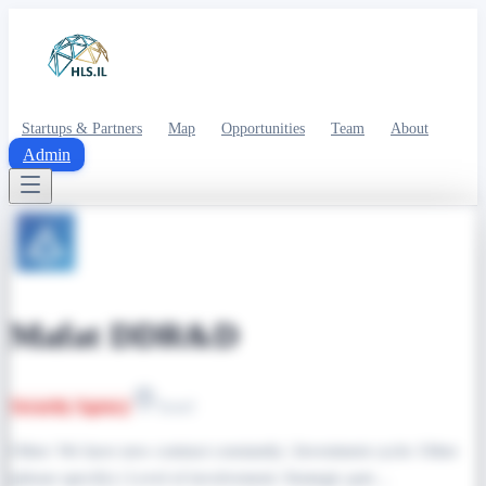
Startups & Partners
Map
Opportunities
Team
About
Admin
Mafat DDR&D
Security Agency
Israel
Other: We have new contract constantly | Investment cycle: Other
(please specify) | Level of involvement: Strategic part…