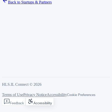
Back to Startups & Partners
HLS.IL Connect ©
2026
Terms of Use
Privacy Notice
Accessibility
Cookie Preferences
Feedback
Accessibility