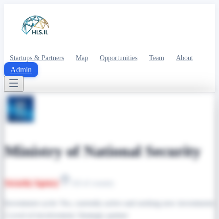
Startups & Partners
Map
Opportunities
Team
About
Admin
Ministry of National Security
Security Agency
All of country
Investment cycle: Yes, currently active and seeking new investments
| Level of involvement: Strategic partner