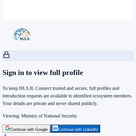
Sign in to view full profile
To keep HLS.IL Connect trusted and secure, full profiles and
introduction requests are available to identified ecosystem members.
Your details are private and never shared publicly.
Viewing:
Ministry of National Security
Continue with Google
Continue with LinkedIn