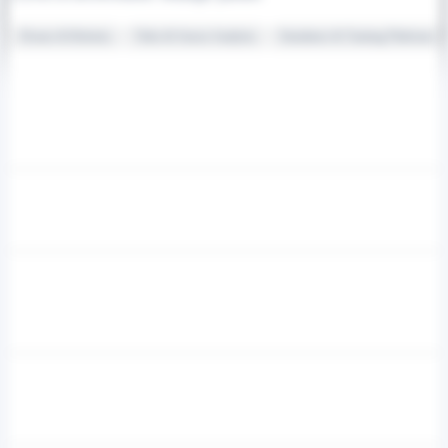
Drones & Robotics
Video & Sensor Analytics
Simulators & Training Platforms