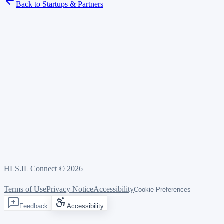
Back to Startups & Partners
HLS.IL Connect ©
2026
Terms of Use
Privacy Notice
Accessibility
Cookie Preferences
Feedback
Accessibility